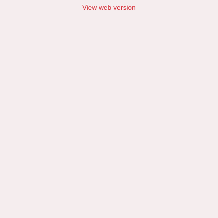
View web version