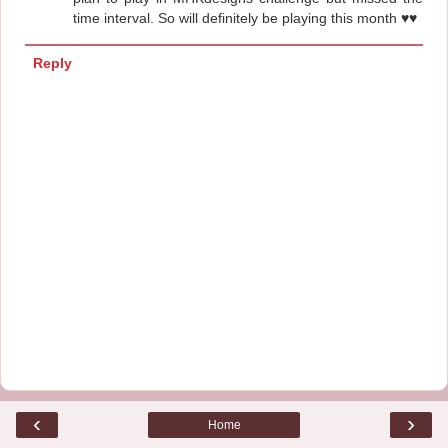
time interval. So will definitely be playing this month ♥♥
Reply
‹
›
Home