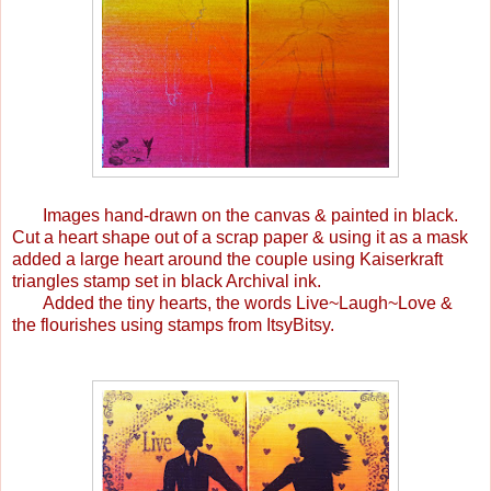
Images hand-drawn on the canvas & painted in black.
Cut a heart shape out of a scrap paper & using it as a mask
added a large heart around the couple using Kaiserkraft
triangles stamp set in black Archival ink.
Added the tiny hearts, the words Live~Laugh~Love &
the flourishes using stamps from ItsyBitsy.