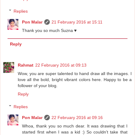
Replies
Pon Malar
21 February 2016 at 15:11
Thank you so much Suzna ♥
Reply
Rahmat
22 February 2016 at 09:13
Wow, you are super talented to hand draw all the images. I
love all the bold, bright vibrant colors here. Happy to be a
follower of your blog.
Reply
Replies
Pon Malar
22 February 2016 at 09:16
Whoa, thank you so much dear. It was drawing that I
started first when I was a kid :) So couldn't take that