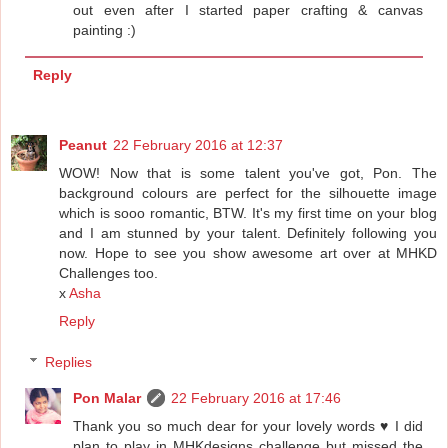
out even after I started paper crafting & canvas
painting :)
Reply
Peanut
22 February 2016 at 12:37
WOW! Now that is some talent you've got, Pon. The
background colours are perfect for the silhouette image
which is sooo romantic, BTW. It's my first time on your blog
and I am stunned by your talent. Definitely following you
now. Hope to see you show awesome art over at MHKD
Challenges too.
x
Asha
Reply
Replies
Pon Malar
22 February 2016 at 17:46
Thank you so much dear for your lovely words ♥ I did
plan to play in MHKdesigns challenge but missed the