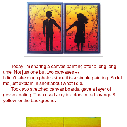
Today I'm sharing a canvas painting after a long long
time. Not just one but two canvases
♥
♥
I didn't take much photos since it is a simple painting. So let
me just explain in short about what I did.
Took two stretched canvas boards, gave a layer of
gesso coating. Then used acrylic colors in red, orange &
yellow for the background.