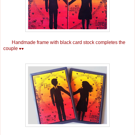
Handmade frame with black card stock completes the
couple
♥
♥