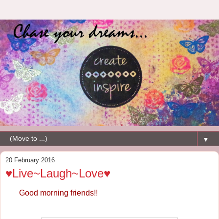
▼
20 February 2016
♥Live~Laugh~Love♥
Good morning friends!!