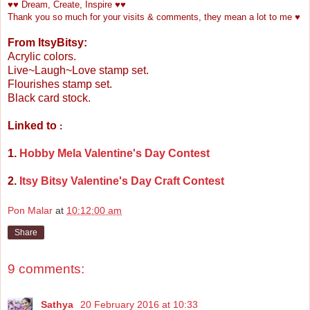
♥♥ Dream, Create, Inspire ♥♥
Thank you so much for your visits & comments, they mean a lot to me ♥
From ItsyBitsy:
Acrylic colors.
Live~Laugh~Love stamp set.
Flourishes stamp set.
Black card stock.
Linked to
:
1.
Hobby Mela Valentine's Day Contest
2.
Itsy Bitsy Valentine's Day Craft Contest
Pon Malar
at
10:12:00 am
Share
9 comments:
Sathya
20 February 2016 at 10:33