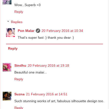
Wow...Superb <3
Reply
Replies
Pon Malar
20 February 2016 at 10:34
That's super fast :) thank you dear :)
Reply
Sindhu
20 February 2016 at 19:18
Beautiful one malar...
Reply
Suzna
21 February 2016 at 14:51
Such stunning works of art, fabulous silhouette design too.
Reply