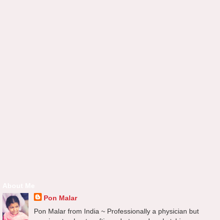
About Me
Pon Malar
Pon Malar from India ~ Professionally a physician but