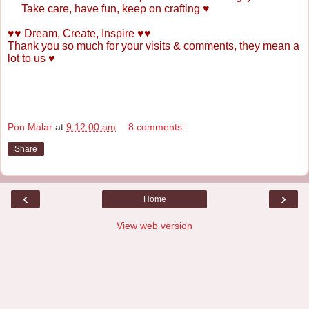
Take care, have fun, keep on crafting
♥
♥♥ Dream, Create, Inspire ♥♥
Thank you so much for your visits & comments, they mean a
lot to us ♥
Pon Malar
at
9:12:00 am
8 comments:
Share
‹
›
Home
View web version