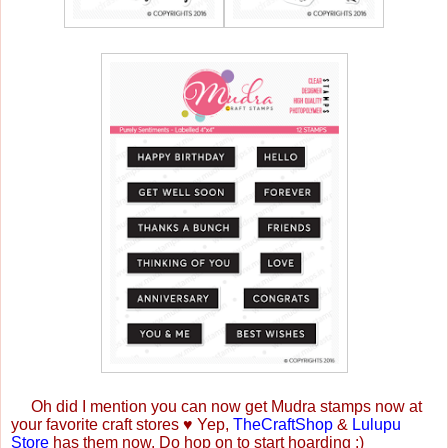
Oh did I mention you can now get Mudra stamps now at
your favorite craft stores
♥
Yep,
TheCraftShop
&
Lulupu
Store
has them now. Do hop on to start hoarding :)