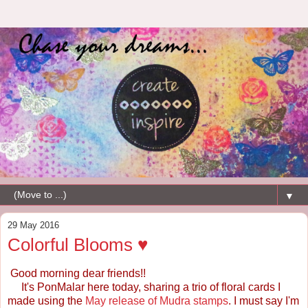
▼
29 May 2016
Colorful Blooms ♥
Good morning dear friends!!
It's PonMalar here today, sharing a trio of floral cards I
made using the
May release of Mudra stamps
. I must say I'm