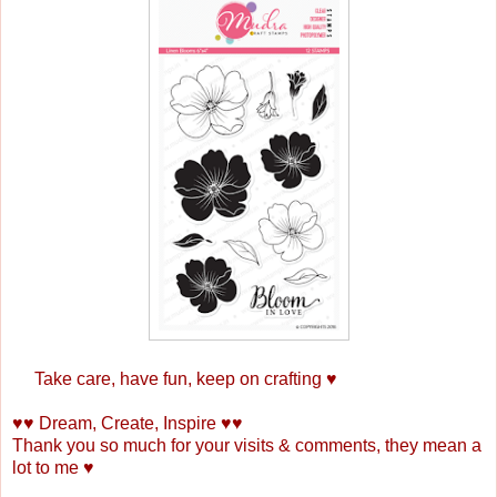
Take care, have fun, keep on crafting ♥
♥♥ Dream, Create, Inspire ♥♥
Thank you so much for your visits & comments, they mean a
lot to me ♥