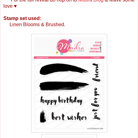
love ♥
Stamp set used:
Linen Blooms & Brushed.