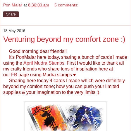
Pon Malar
at
8:30:00 am
5 comments:
Share
18 May 2016
Venturing beyond my comfort zone :)
Good morning dear friends!!
It's
PonMalar
here today, sharing a bunch of cards I made
using the
April Mudra Stamps
.
First I would like to thank all
my crafty friends who share tons of inspiration here at
our
FB
page
using Mudra stamps
♥
Sharing here today 4 cards I made which were definitely
beyond my comfort zone; how you can push your limited
supplies & your imagination to the very limits :)