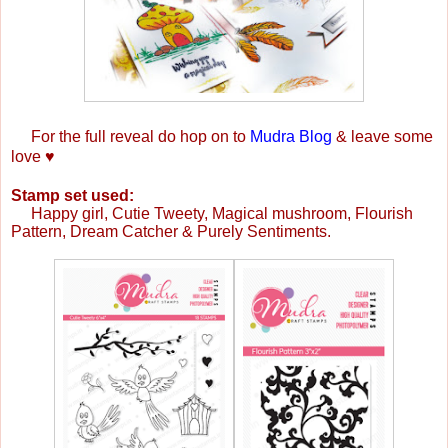
For the full reveal do hop on to
Mudra Blog
& leave some
love
♥
Stamp set used:
Happy girl, Cutie Tweety,
Magical mushroom, Flourish
Pattern,
Dream Catcher & Purely Sentiments.