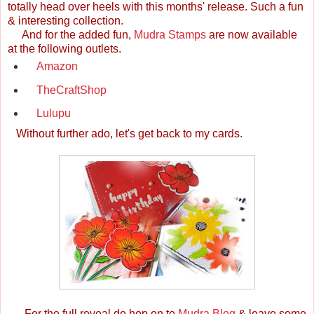
totally head over heels with this months' release. Such a fun
& interesting collection.
And for the added fun,
Mudra Stamps
are now available
at the following outlets.
Amazon
TheCraftShop
Lulupu
Without further ado, let's get back to my cards.
For the full reveal do hop on to
Mudra Blog
& leave some