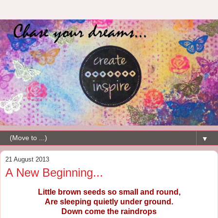
▼
21 August 2013
A New Beginning...
Little brown seeds so small and round,
Are sleeping quietly under ground.
Down come the raindrops