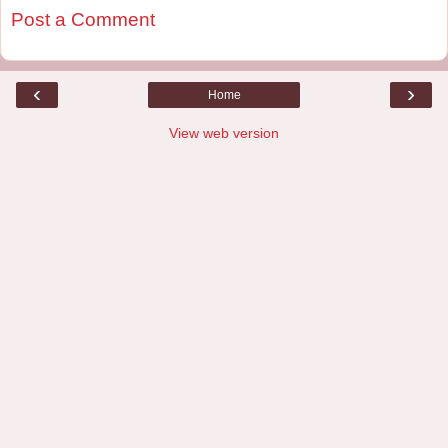
Post a Comment
‹
›
Home
View web version