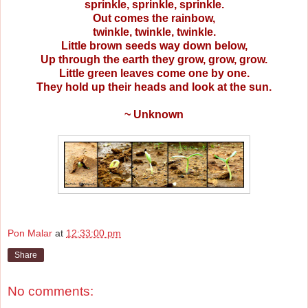
sprinkle, sprinkle, sprinkle.
Out comes the rainbow,
twinkle, twinkle, twinkle.
Little brown seeds way down below,
Up through the earth they grow, grow, grow.
Little green leaves come one by one.
They hold up their heads and look at the sun.
~ Unknown
Pon Malar
at
12:33:00 pm
Share
No comments: