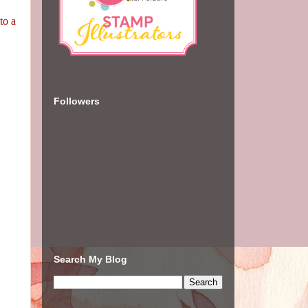
to a
Followers
Search My Blog