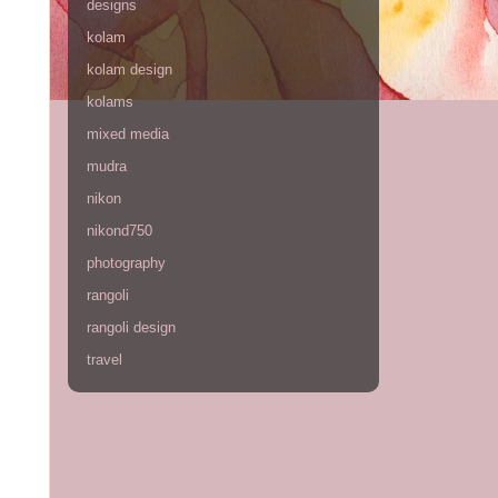
designs
kolam
kolam design
kolams
mixed media
mudra
nikon
nikond750
photography
rangoli
rangoli design
travel