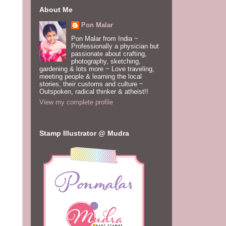
About Me
Pon Malar
Pon Malar from India ~
Professionally a physician but
passionate about crafting,
photography, sketching,
gardening & lots more ~ Love traveling,
meeting people & learning the local
stories, their customs and culture ~
Outspoken, radical thinker & atheist!!
View my complete profile
Stamp Illustrator @ Mudra