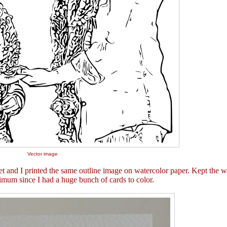
Vector image
t and I printed the same outline image on watercolor paper. Kept the w
nimum since I had a huge bunch of cards to color.