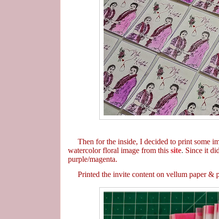
Then for the inside, I decided to print some ima
watercolor floral image from this
site
.
Since it di
purple/magenta.
Printed the invite content on vellum paper & put