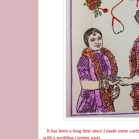
It has been a long time since I made some cards
with a wedding coming soon.