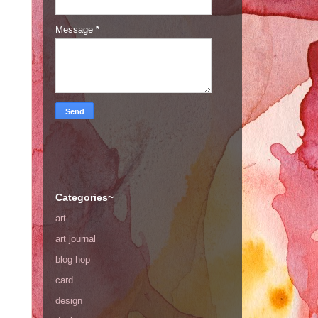
Message
*
Categories~
art
art journal
blog hop
card
design