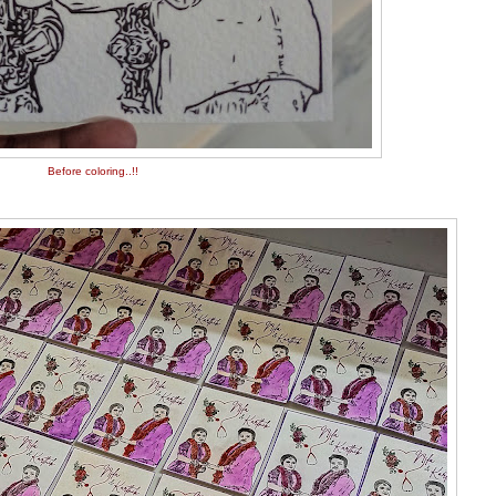
Before coloring..!!