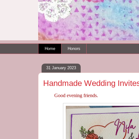
Home
Honors
31 January 2023
Handmade Wedding Invite
Good evening friends.