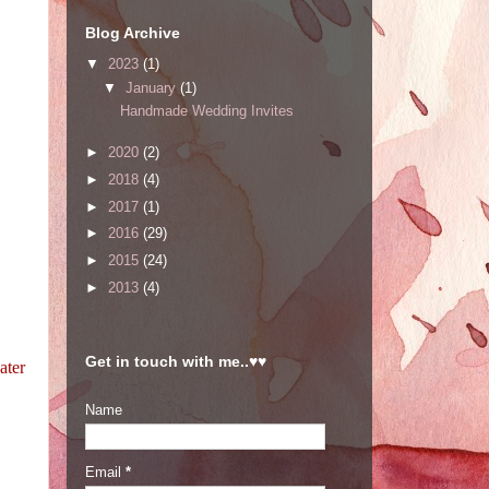
Blog Archive
▼
2023
(1)
▼
January
(1)
Handmade Wedding Invites
►
2020
(2)
►
2018
(4)
►
2017
(1)
►
2016
(29)
►
2015
(24)
►
2013
(4)
Get in touch with me..♥♥
ater
Name
Email
*