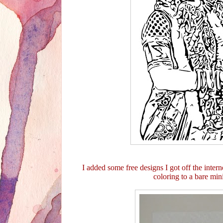
I added some free designs I got off the interne
coloring to a bare mi