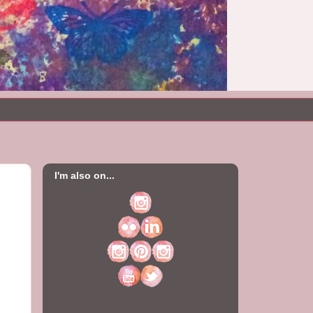
I'm also on...