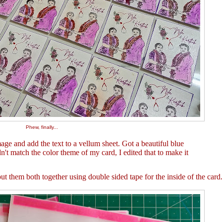
Phew, finally...
ge and add the text to a vellum sheet. Got a beautiful blue
dn't match the color theme of my card, I edited that to make it
 them both together using double sided tape for the inside of the card