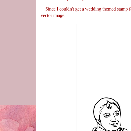
Since I couldn't get a wedding themed stamp for
vector image.