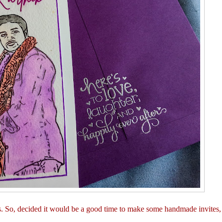
. So, decided it would be a good time to make some handmade invites,