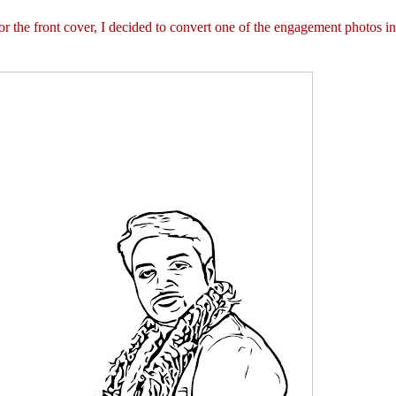
 the front cover, I decided to convert one of the engagement photos in