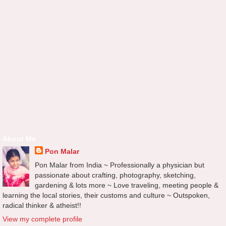
About Me
Pon Malar
Pon Malar from India ~ Professionally a physician but
passionate about crafting, photography, sketching,
gardening & lots more ~ Love traveling, meeting people &
learning the local stories, their customs and culture ~ Outspoken,
radical thinker & atheist!!
View my complete profile