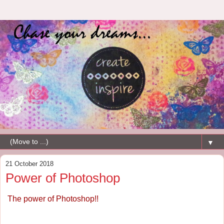
▼
21 October 2018
Power of Photoshop
The power of Photoshop!!