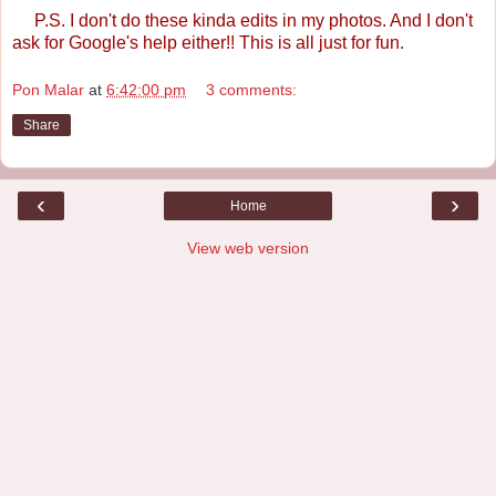
P.S. I don't do these kinda edits in my photos. And I don't
ask for Google's help either!! This is all just for fun.
Pon Malar
at
6:42:00 pm
3 comments:
Share
‹
›
Home
View web version