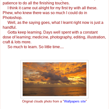
patience to do all the finishing touches.
I think it came out alright for my first try with all these.
Phew, who knew there was so much I could do in
Photoshop.
Well, as the saying goes, what I learnt right now is just a
handful.
Gotta keep learning. Days well spent with a constant
dose of learning; medicine, photography, editing, illustration,
craft & lots more.
So much to learn. So little time....
Original clouds photo from a "
Wallpapers site
"