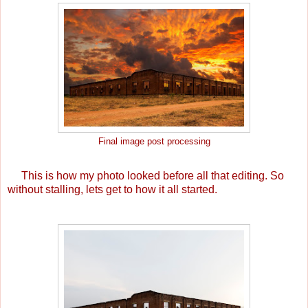
Final image post processing
This is how my photo looked before all that editing. So
without stalling, lets get to how it all started.