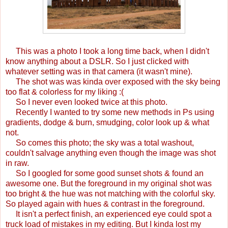
This was a photo I took a long time back, when I didn't
know anything about a DSLR. So I just clicked with
whatever setting was in that camera (it wasn't mine).
The shot was was kinda over exposed with the sky being
too flat & colorless for my liking :(
So I never even looked twice at this photo.
Recently I wanted to try some new methods in Ps using
gradients, dodge & burn, smudging, color look up & what
not.
So comes this photo; the sky was a total washout,
couldn't salvage anything even though the image was shot
in raw.
So I googled for some good sunset shots & found an
awesome one. But the foreground in my original shot was
too bright & the hue was not matching with the colorful sky.
So played again with hues & contrast in the foreground.
It isn't a perfect finish, an experienced eye could spot a
truck load of mistakes in my editing. But I kinda lost my