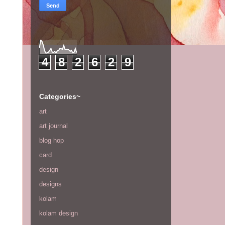
4
8
2
6
2
9
Categories~
art
art journal
blog hop
card
design
designs
kolam
kolam design