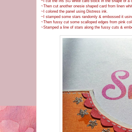
~I cut the Iris SG white card stock in the shape of a 
~Then cut another onesie shaped card from linen white
~I colored the panel using Distress ink.
~I stamped some stars randomly & embossed it usi
~Then fussy cut some scalloped edges from pink colo
~Stamped a line of stars along the fussy cuts & emb