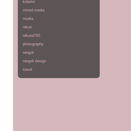
kolams
mixed media
mudra
nikon
nikond750
photography
rangoli
rangoli design
travel