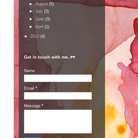
►
August
(5)
►
July
(3)
►
June
(3)
►
April
(1)
►
2013
(4)
Get in touch with me..♥♥
Name
Email
*
Message
*