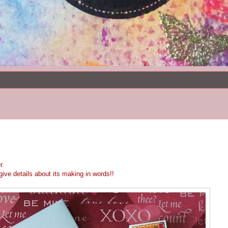
r.
ive details about its making in words!!