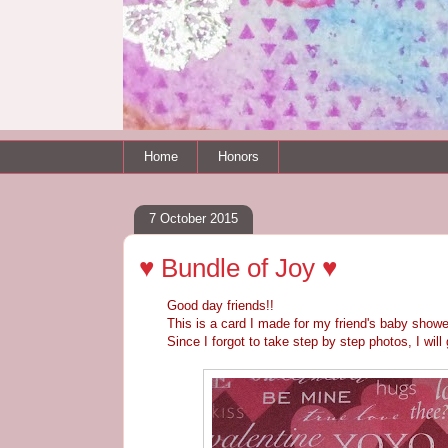
Home
Honors
7 October 2015
♥ Bundle of Joy ♥
Good day friends!!
This is a card I made for my friend's baby showe
Since I forgot to take step by step photos, I will g