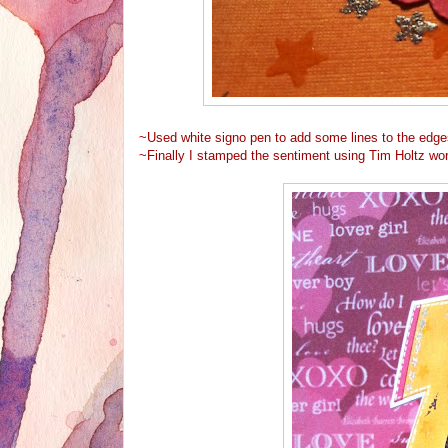
~Used white signo pen to add some lines to the edge
~Finally I stamped the sentiment using Tim Holtz wor