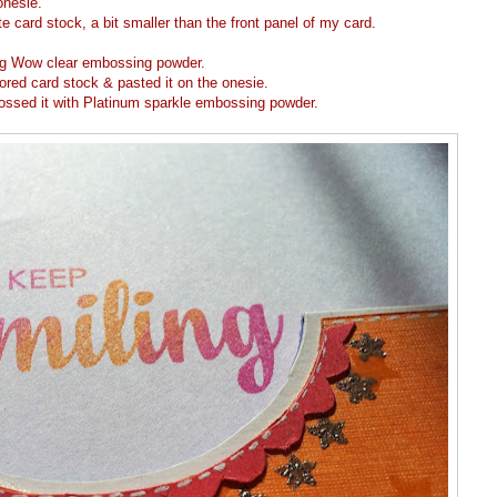
onesie.
 card stock, a bit smaller than the front panel of my card.
ng Wow clear embossing powder.
red card stock & pasted it on the onesie.
ossed it with Platinum sparkle embossing powder.