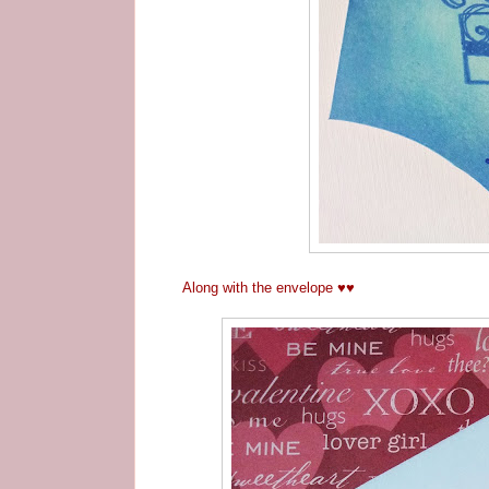
Along with the envelope
♥
♥