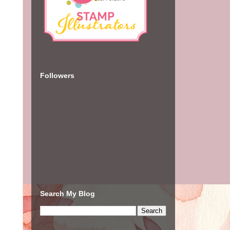
Followers
Search My Blog