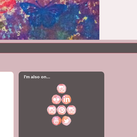
I'm also on...