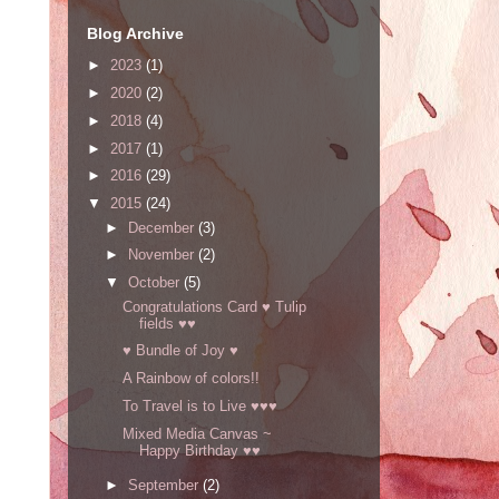
Blog Archive
►
2023
(1)
►
2020
(2)
►
2018
(4)
►
2017
(1)
►
2016
(29)
▼
2015
(24)
►
December
(3)
►
November
(2)
▼
October
(5)
Congratulations Card ♥ Tulip
fields ♥♥
♥ Bundle of Joy ♥
A Rainbow of colors!!
To Travel is to Live ♥♥♥
Mixed Media Canvas ~
Happy Birthday ♥♥
►
September
(2)