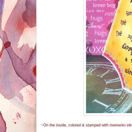
~On the inside, colored & stamped with memento ink