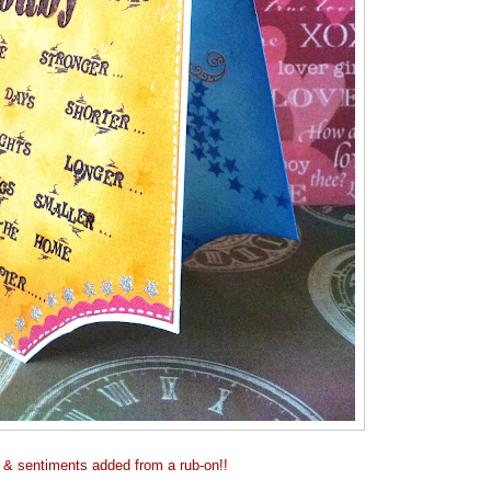
 & sentiments added from a rub-on!!