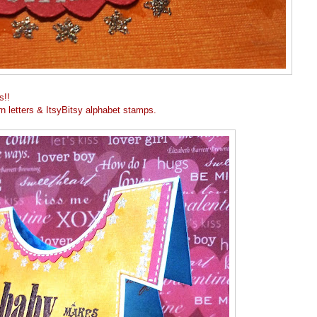
s!!
n letters & ItsyBitsy alphabet stamps.