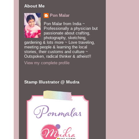
About Me
Pon Malar
Pon Malar from India ~
Professionally a physician but
passionate about crafting,
photography, sketching,
gardening & lots more ~ Love traveling,
meeting people & learning the local
stories, their customs and culture ~
Outspoken, radical thinker & atheist!!
View my complete profile
Stamp Illustrator @ Mudra